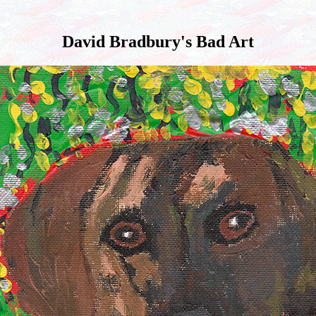
David Bradbury's Bad Art