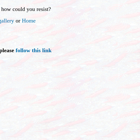
 how could you resist?
allery
or
Home
 please
follow this link