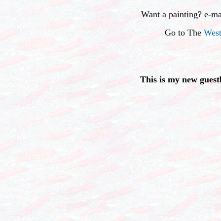
Want a painting? e-m
Go to The
West
This is my new guest