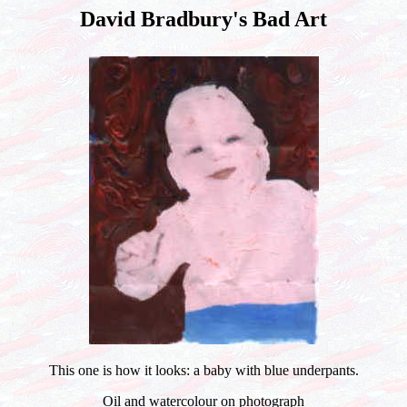
David Bradbury's Bad Art
This one is how it looks: a baby with blue underpants.
Oil and watercolour on photograph