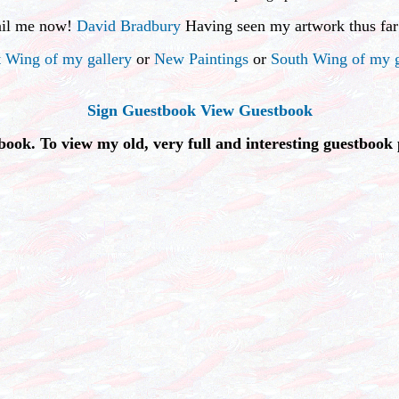
ail me now!
David Bradbury
Having seen my artwork thus far
 Wing of my gallery
or
New Paintings
or
South Wing of my g
Sign Guestbook
View Guestbook
book. To view my old, very full and interesting guestbook