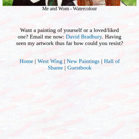
Me and Wom - Watercolour
Want a painting of yourself or a loved/liked
one? Email me now:
David Bradbury
. Having
seen my artwork thus far how could you resist?
Home
|
West Wing
|
New Paintings
|
Hall of
Shame
|
Guestbook