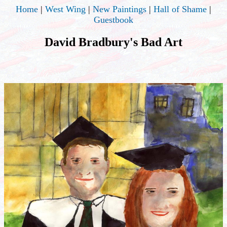
Home
|
West Wing
|
New Paintings
|
Hall of Shame
|
Guestbook
David Bradbury's Bad Art