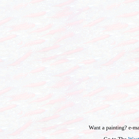
Want a painting? e-m
Go to The
West