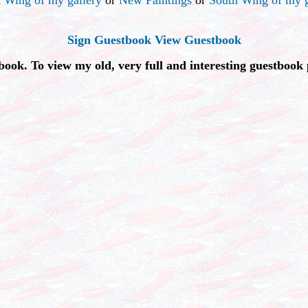
Sign Guestbook
View Guestbook
book. To view my old, very full and interesting guestbook