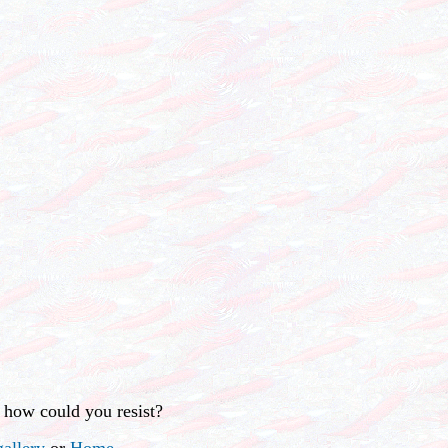
 how could you resist?
allery
or
Home