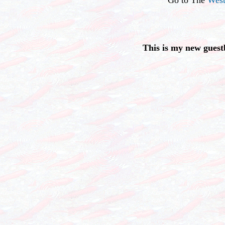
This is my new guest