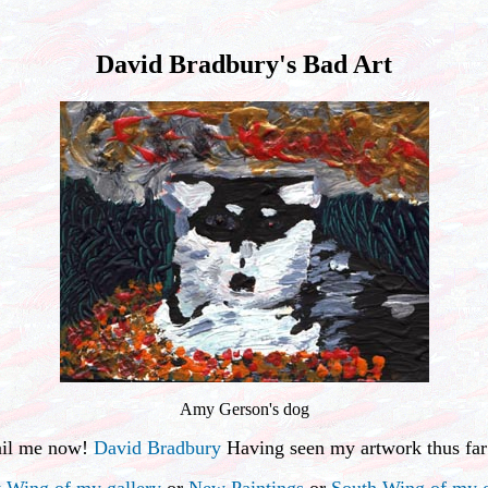
David Bradbury's Bad Art
Amy Gerson's dog
ail me now!
David Bradbury
Having seen my artwork thus far
 Wing of my gallery
or
New Paintings
or
South Wing of my g