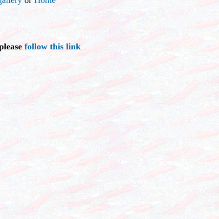
 please
follow this link