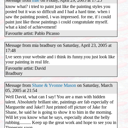
Message from
mae
on Friday, April 29, 2005 at 17:25
know what? i tried to paint just like the painting styles you
posted but it was so difficult and I had a hard time. when i
saw the painting posted, i was impressed. for me, if i could
paint just like those paintings i could congratulate myself.
what a kind of achievement!
Favourite artist: Pablo Picasso
Message from mia bradbury on Saturday, April 23, 2005 at
17:48
I,ve seen your website and i think its funny.you just look like
your painting in real life.
Favourite artist: David
Bradbury
Message from
Shane & Yvonne Mason
on Saturday, March
05, 2005 at 21:54
Well David, what can I say! You are a man with hidden
talent. Absolutely brillant site, paintings are fab especially of
Marguerite and Jake!! Just printed off picture of Jake for
Shane, he said he is going to show it to him in the morning.
Will let you know what he says, especially about the belly
rubbing.......... Keep up the great work and hope to see you in
Tipperary soon.