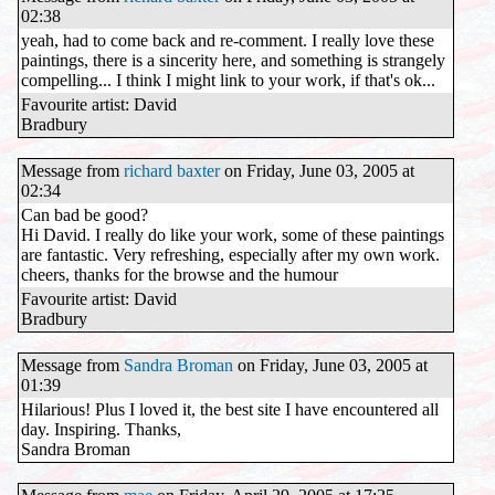
02:38
yeah, had to come back and re-comment. I really love these
paintings, there is a sincerity here, and something is strangely
compelling... I think I might link to your work, if that's ok...
Favourite artist: David
Bradbury
Message from
richard baxter
on Friday, June 03, 2005 at
02:34
Can bad be good?
Hi David. I really do like your work, some of these paintings
are fantastic. Very refreshing, especially after my own work.
cheers, thanks for the browse and the humour
Favourite artist: David
Bradbury
Message from
Sandra Broman
on Friday, June 03, 2005 at
01:39
Hilarious! Plus I loved it, the best site I have encountered all
day. Inspiring. Thanks,
Sandra Broman