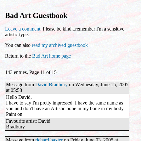
Bad Art Guestbook
Leave a comment
. Please be kind...remember I'm a sensitive,
artistic type.
You can also
read my archived guestbook
Return to the
Bad Art home page
143 entries, Page 11 of 15
Message from
David Bradbury
on Wednesday, June 15, 2005
at 05:58
Hello David,
I have to say I'm pretty impressed. I have the same name as
you and don't have an Artistic bone in my bone in my body.
Paint on.
Favourite artist: David
Bradbury
Message from
richard baxter
on Friday, June 03, 2005 at