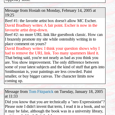
Message from Hosiah on Monday, February 14, 2005 at
19:25
Beef #1: the favorite artist box doesn't allow MC Escher.
David Bradbury writes: A fair point. Escher is now in the
favourite artist drop-down.
Beef #2: no more URL link like guestbook classic. How can
I brazenly promote my site while ostensibly writing in to
place comment on yours?
David Bradbury writes: I think your question shows why I
had to remove the URL link. Too many spammers liked it.
That being said, you're not nearly as bad as you think you
are. You show improvement. The only difference between
some of your latest subjects and the kind of stuff that gets into
Smithsonian is, your paintings are less crowded. Paint
smaller, or buy bigger canvas. The character limits now
coming up.
Message from
Tom Fitzparick
on Tuesday, January 18, 2005
at 11:33
Did you know that you are technically a "neo Expressionist"?
Please note I didn't invent that term, I read it in a book, and so
it may be false, although the book was in a university library,