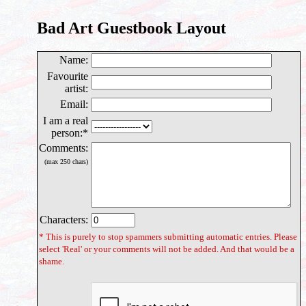
Bad Art Guestbook Layout
Name
:
Favourite
artist:
Email
:
I am a real
person
:*
Comments
:
(max 250 chars)
Characters:
* This is purely to stop spammers submitting automatic entries. Please
select 'Real' or your comments will not be added. And that would be a
shame.