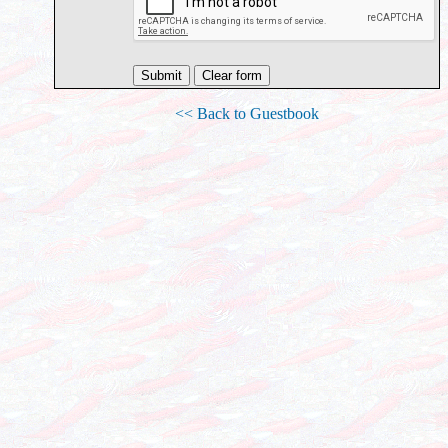
<< Back to Guestbook