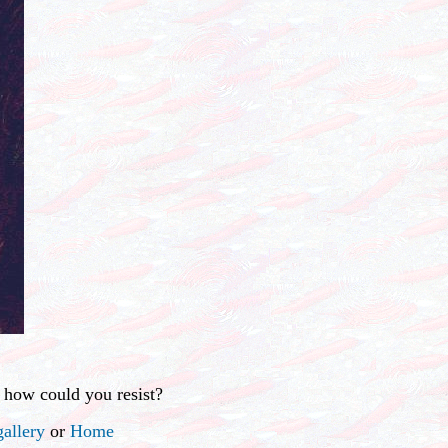
 how could you resist?
allery
or
Home