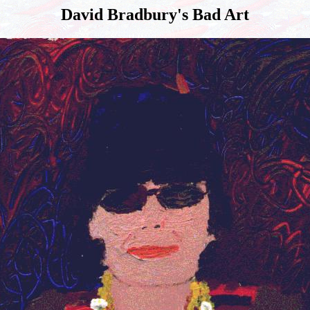
David Bradbury's Bad Art