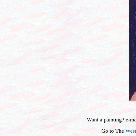
Want a painting? e-m
Go to The
West