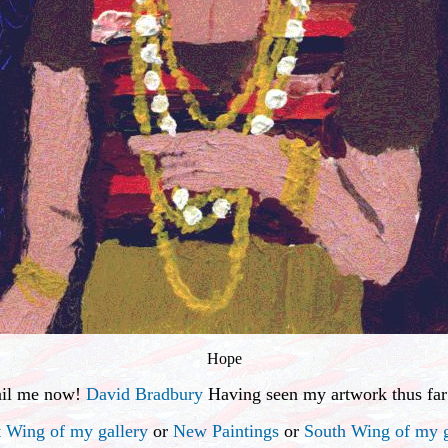
Hope
ail me now!
David Bradbury
Having seen my artwork thus far
 Wing of my gallery
or
New Paintings
or
South Wing of my g