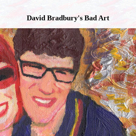
David Bradbury's Bad Art