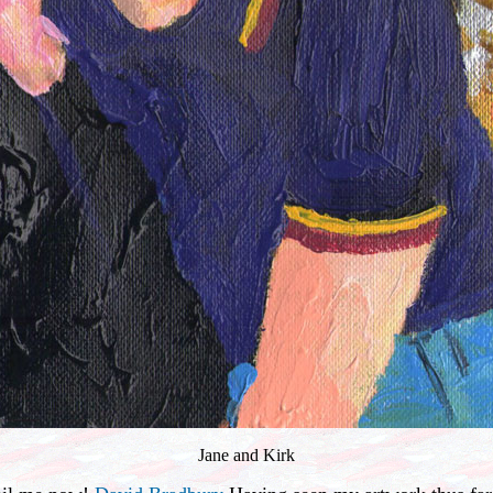
Jane and Kirk