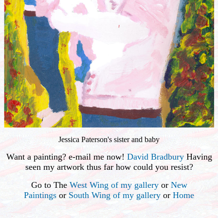
Jessica Paterson's sister and baby
Want a painting? e-mail me now!
David Bradbury
Having
seen my artwork thus far how could you resist?
Go to The
West Wing of my gallery
or
New
Paintings
or
South Wing of my gallery
or
Home