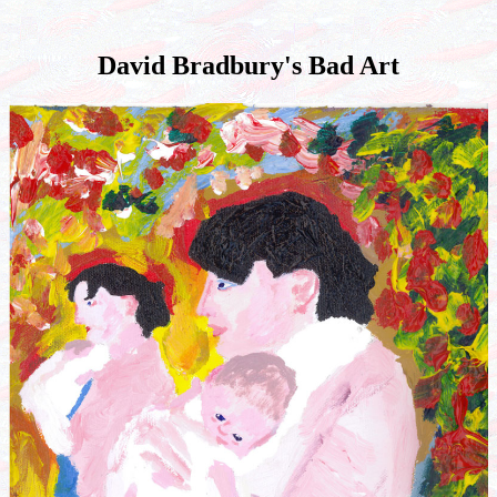
David Bradbury's Bad Art