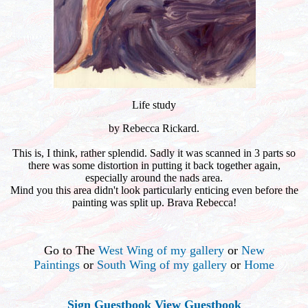
Life study
by Rebecca Rickard.
This is, I think, rather splendid. Sadly it was scanned in 3 parts so
there was some distortion in putting it back together again,
especially around the nads area.
Mind you this area didn't look particularly enticing even before the
painting was split up. Brava Rebecca!
Go to The
West Wing of my gallery
or
New
Paintings
or
South Wing of my gallery
or
Home
Sign Guestbook
View Guestbook