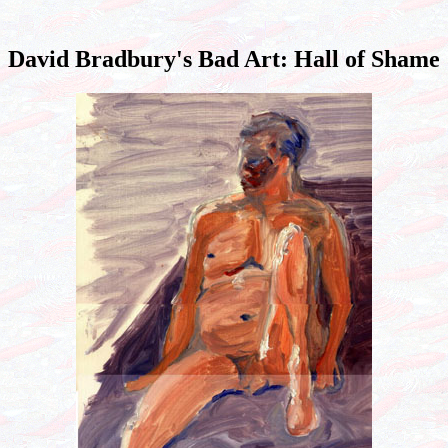
David Bradbury's Bad Art: Hall of Shame