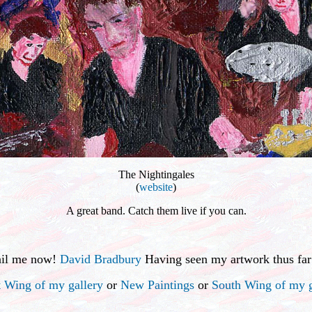
The Nightingales
(
website
)
A great band. Catch them live if you can.
ail me now!
David Bradbury
Having seen my artwork thus far
 Wing of my gallery
or
New Paintings
or
South Wing of my g