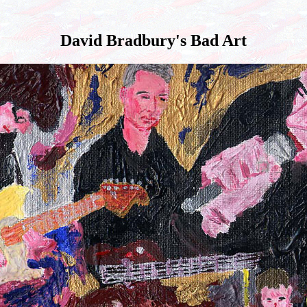
David Bradbury's Bad Art