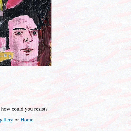
 how could you resist?
allery
or
Home