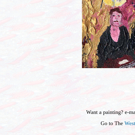
Want a painting? e-m
Go to The
West