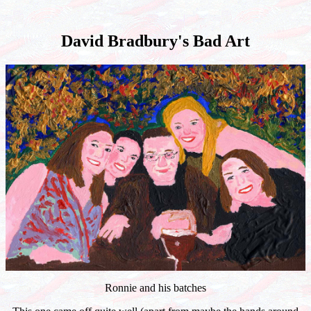
David Bradbury's Bad Art
Ronnie and his batches