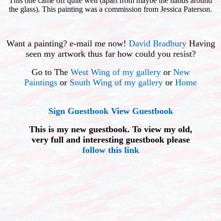
This one came off quite well (apart from maybe the hands around
the glass). This painting was a commission from Jessica Paterson.
Want a painting? e-mail me now!
David Bradbury
Having
seen my artwork thus far how could you resist?
Go to The
West Wing of my gallery
or
New
Paintings
or
South Wing of my gallery
or
Home
Sign Guestbook
View Guestbook
This is my new guestbook. To view my old,
very full and interesting guestbook please
follow this link