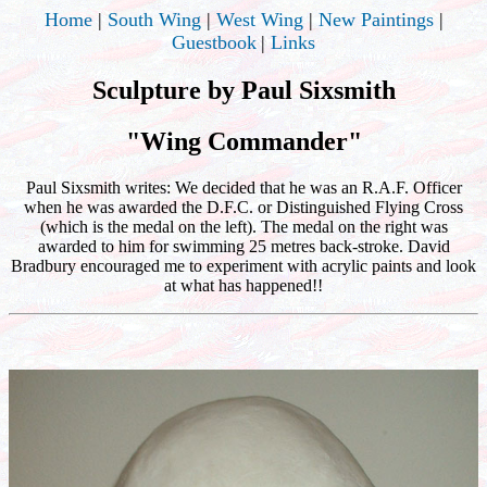
Home
|
South Wing
|
West Wing
|
New Paintings
|
Guestbook
|
Links
Sculpture by Paul Sixsmith
"Wing Commander"
Paul Sixsmith writes: We decided that he was an R.A.F. Officer
when he was awarded the D.F.C. or Distinguished Flying Cross
(which is the medal on the left). The medal on the right was
awarded to him for swimming 25 metres back-stroke. David
Bradbury encouraged me to experiment with acrylic paints and look
at what has happened!!