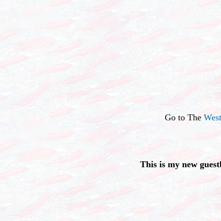
Go to The
West
This is my new guest