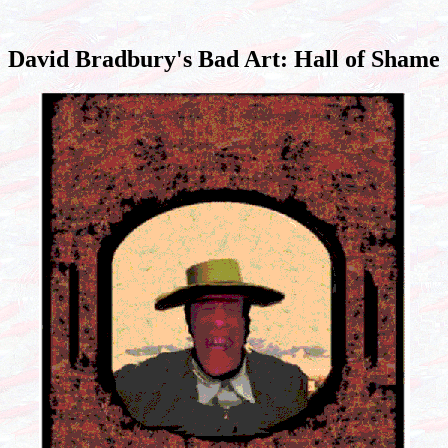
David Bradbury's Bad Art: Hall of Shame