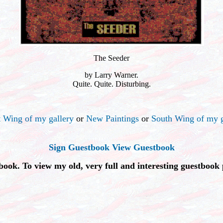
The Seeder
by Larry Warner.
Quite. Quite. Disturbing.
 Wing of my gallery
or
New Paintings
or
South Wing of my g
Sign Guestbook
View Guestbook
book. To view my old, very full and interesting guestbook