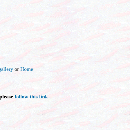
allery
or
Home
 please
follow this link