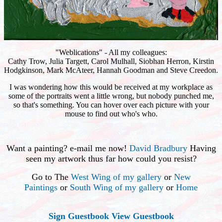
"Weblications" - All my colleagues:
Cathy Trow, Julia Targett, Carol Mulhall, Siobhan Herron, Kirstin
Hodgkinson, Mark McAteer, Hannah Goodman and Steve Creedon.
I was wondering how this would be received at my workplace as
some of the portraits went a little wrong, but nobody punched me,
so that's something. You can hover over each picture with your
mouse to find out who's who.
Want a painting? e-mail me now!
David Bradbury
Having
seen my artwork thus far how could you resist?
Go to The
West Wing of my gallery
or
New
Paintings
or
South Wing of my gallery
or
Home
Sign Guestbook
View Guestbook