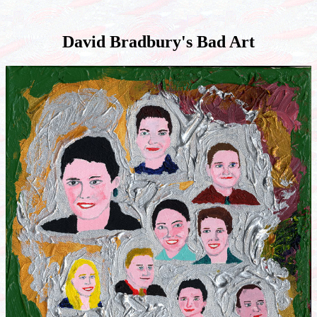
David Bradbury's Bad Art